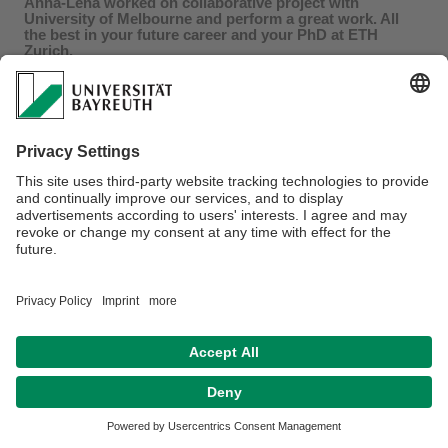
Anna-Lena worked on collaborative project with
University of Melbourne and perform a great work. All
the best in your future career and your PhD at ETH
Zurich.
Privacy policy / Disclaimer
Terms of Use
Legal Notice
Sitemap
Contact
Declaration on accessibility