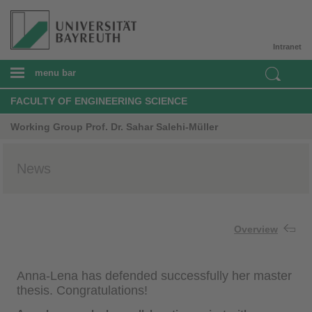
Intranet
menu bar
FACULTY OF ENGINEERING SCIENCE
Working Group Prof. Dr. Sahar Salehi-Müller
News
Overview
Anna-Lena has defended successfully her master
thesis. Congratulations!